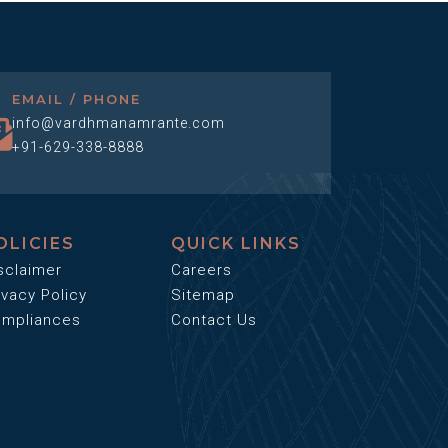
EMAIL / PHONE
info@vardhmanamrante.com
+91-629-338-8888
OLICIES
QUICK LINKS
sclaimer
Careers
ivacy Policy
Sitemap
mpliances
Contact Us