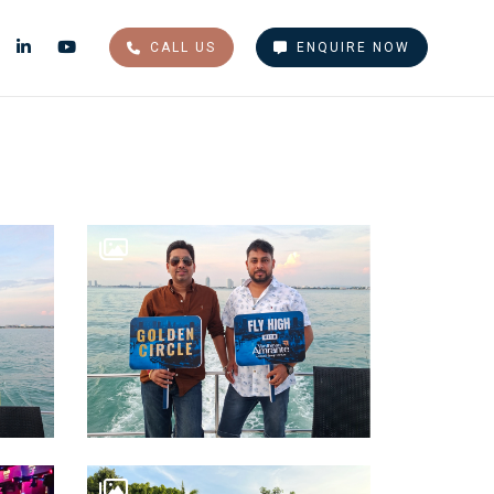
CALL US
ENQUIRE NOW