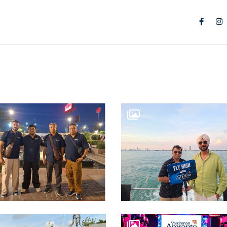
TS
IAL SPACES
 City Centre
 RESIDENCES
n Park
RE OFFICES
ce Suites