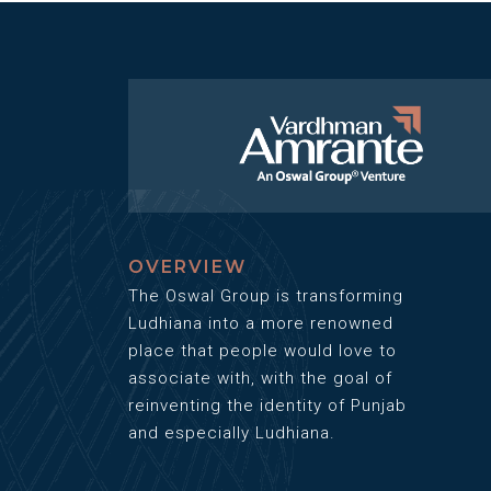
OVERVIEW
The Oswal Group is transforming
Ludhiana into a more renowned
place that people would love to
associate with, with the goal of
reinventing the identity of Punjab
and especially Ludhiana.