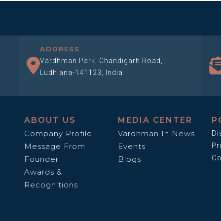
ADDRESS
Vardhman Park, Chandigarh Road,
Ludhiana-141123, India
ABOUT US
MEDIA CENTER
P
Company Profile
Vardhman In News
Di
Pr
Message From
Events
Co
Founder
Blogs
Awards &
Recognitions