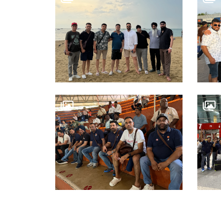
WORK WITH US
OSWAL GROUP