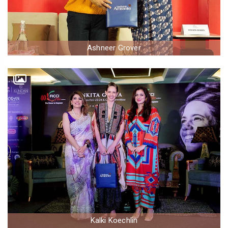
Ashneer Grover
Kalki Koechlin