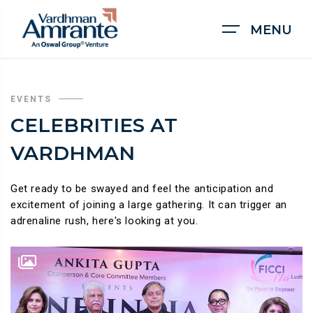
MENU
EVENTS
CELEBRITIES AT
VARDHMAN
Get ready to be swayed and feel the anticipation and
excitement of joining a large gathering. It can trigger an
adrenaline rush, here's looking at you.