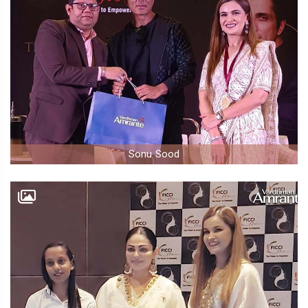
Sonu Sood