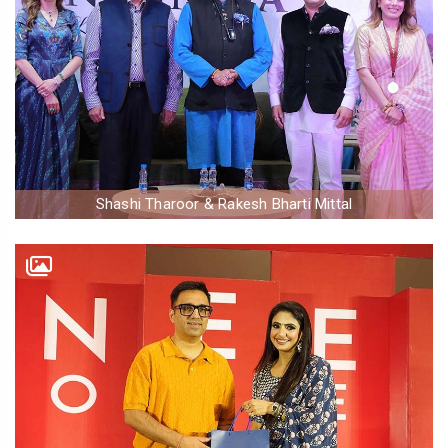
Shashi Tharoor & Rakesh Bharti Mittal