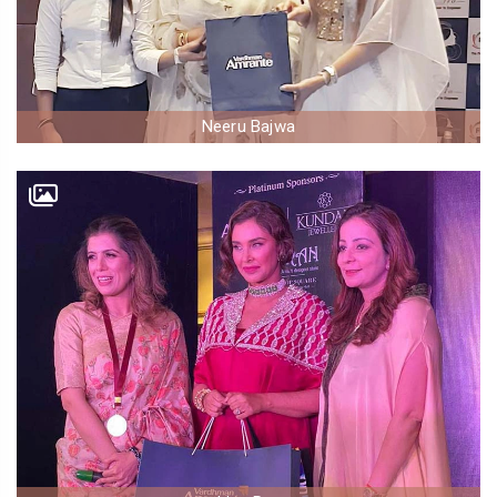
Neeru Bajwa