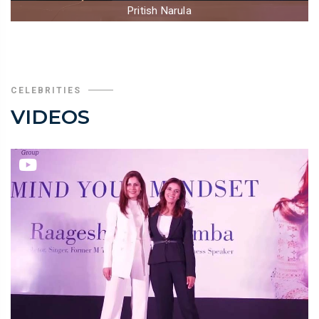
Pritish Narula
CELEBRITIES
VIDEOS