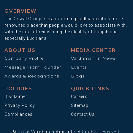
OVERVIEW
The Oswal Group is transforming Ludhiana into a more
renowned place that people would love to associate with,
with the goal of reinventing the identity of Punjab and
especially Ludhiana.
ABOUT US
MEDIA CENTER
Company Profile
Vardhman In News
Message From Founder
Events
Awards & Recognitions
Blogs
POLICIES
QUICK LINKS
Disclaimer
Careers
Privacy Policy
Sitemap
Compliances
Contact Us
2026
©
Vardhman Amrante. All rights reserved.