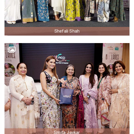
Shefali Shah
Smita Jaykar