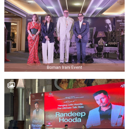
Boman Irani Event