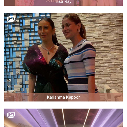
Lisa Ray
Karishma Kapoor