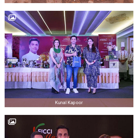
Kunal Kapoor