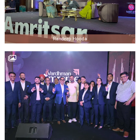
Randeep Hooda