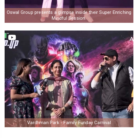
Oswal Group presents a glimpse inside their Super Enriching
Mindful Session.
Vardhman Park - Family Funday Carnival