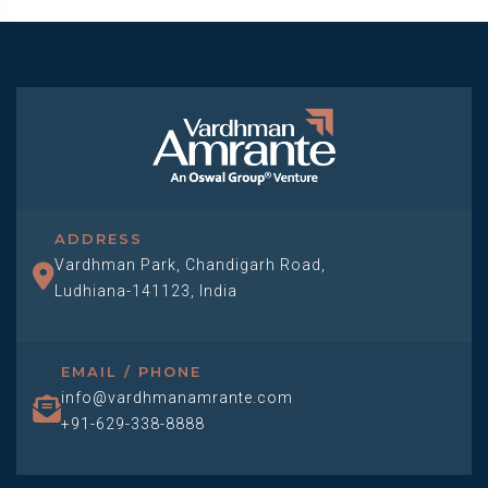
ADDRESS
Vardhman Park, Chandigarh Road,
Ludhiana-141123, India
EMAIL / PHONE
info@vardhmanamrante.com
+91-629-338-8888