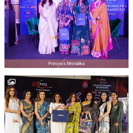
Princess Mrinalika