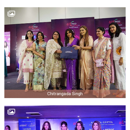
Chitrangada Singh