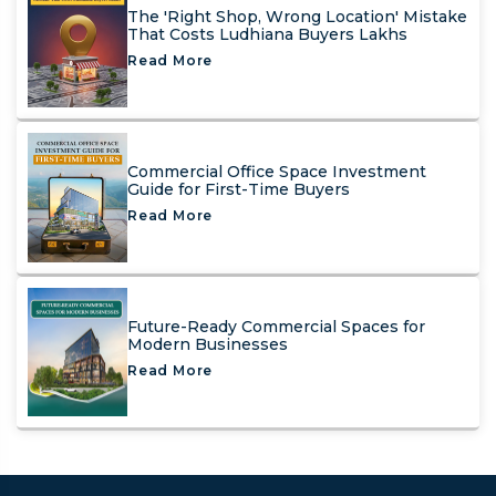
The 'Right Shop, Wrong Location' Mistake
That Costs Ludhiana Buyers Lakhs
Read More
Commercial Office Space Investment
Guide for First-Time Buyers
Read More
Future-Ready Commercial Spaces for
Modern Businesses
Read More