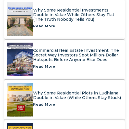
Why Some Residential Investments
Double in Value While Others Stay Flat
(The Truth Nobody Tells You)
Read More
Commercial Real Estate Investment: The
Secret Way Investors Spot Million-Dollar
Hotspots Before Anyone Else Does
Read More
Why Some Residential Plots in Ludhiana
Double in Value (While Others Stay Stuck)
Read More