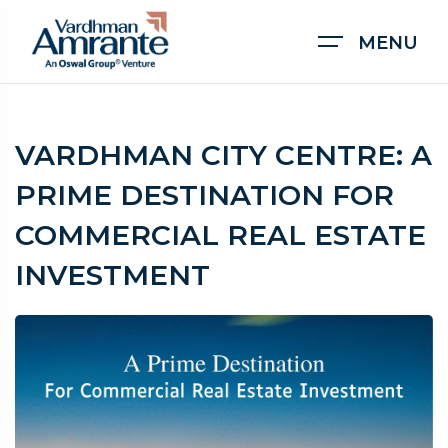
MENU
VARDHMAN CITY CENTRE: A
PRIME DESTINATION FOR
COMMERCIAL REAL ESTATE
INVESTMENT