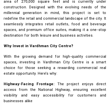
area of 270,000 square feet and is currently under
construction. Designed with the evolving needs of the
millennial generation in mind, this project is set to
redefine the retail and commercial landscape of the city. It
seamlessly integrates retail outlets, food and beverage
spaces, and premium office suites, making it a one-stop
destination for both leisure and business activities.
Why Invest in Vardhman City Centre?
With the growing demand for high-quality commercial
spaces, investing in Vardhman City Centre is a smart
choice for those seeking a rewarding commercial real
estate opportunity. Here’s why:
Highway-Facing Frontage:
The project enjoys direct
access from the National Highway, ensuring excellent
visibility and easy accessibility for customers and
businesses alike