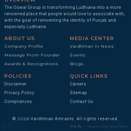
The Oswal Group is transforming Ludhiana into a more
renowned place that people would love to associate with,
with the goal of reinventing the identity of Punjab and
especially Ludhiana.
ABOUT US
MEDIA CENTER
Company Profile
Vardhman In News
Message From Founder
Events
Awards & Recognitions
Blogs
POLICIES
QUICK LINKS
Disclaimer
Careers
Privacy Policy
Sitemap
Compliances
Contact Us
2026
©
Vardhman Amrante. All rights reserved.
Instant Info Solutions
Site By :-