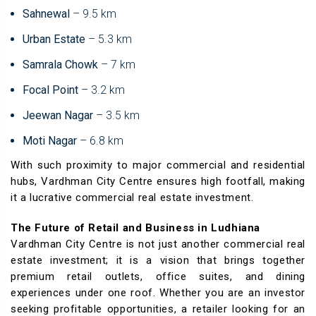
Sahnewal
– 9.5 km
Urban Estate
– 5.3 km
Samrala Chowk
– 7 km
Focal Point
– 3.2 km
Jeewan Nagar
– 3.5 km
Moti Nagar
– 6.8 km
With such proximity to major commercial and residential
hubs, Vardhman City Centre ensures high footfall, making
it a lucrative commercial real estate investment.
The Future of Retail and Business in Ludhiana
Vardhman City Centre is not just another commercial real
estate investment; it is a vision that brings together
premium retail outlets, office suites, and dining
experiences under one roof. Whether you are an investor
seeking profitable opportunities, a retailer looking for an