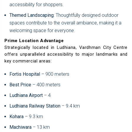
accessibility for shoppers.
Themed Landscaping:
Thoughtfully designed outdoor
spaces contribute to the overall ambiance, making it a
welcoming space for everyone.
Prime Location Advantage
Strategically located in Ludhiana, Vardhman City Centre
offers unparalleled accessibility to major landmarks and
key commercial areas:
Fortis Hospital
– 900 meters
Best Price
– 400 meters
Ludhiana Airport
– 4
Ludhiana Railway Station
– 9.4 km
Kohara
– 9.3 km
Machiwara
– 13 km