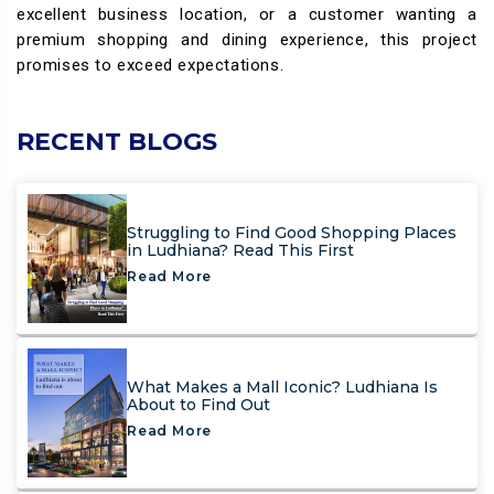
excellent business location, or a customer wanting a
premium shopping and dining experience, this project
promises to exceed expectations.
RECENT BLOGS
Struggling to Find Good Shopping Places
in Ludhiana? Read This First
Read More
What Makes a Mall Iconic? Ludhiana Is
About to Find Out
Read More