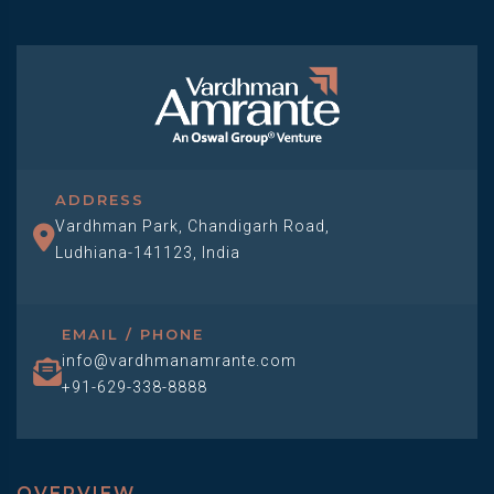
ADDRESS
Vardhman Park, Chandigarh Road,
Ludhiana-141123, India
EMAIL / PHONE
info@vardhmanamrante.com
+91-629-338-8888
OVERVIEW