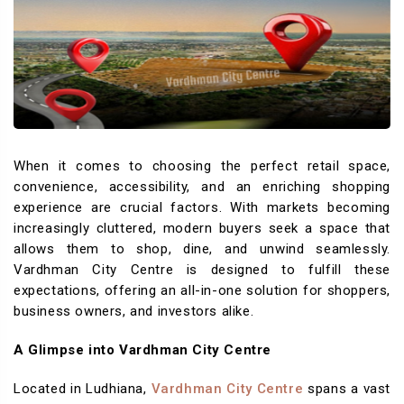
When it comes to choosing the perfect retail space,
convenience, accessibility, and an enriching shopping
experience are crucial factors. With markets becoming
increasingly cluttered, modern buyers seek a space that
allows them to shop, dine, and unwind seamlessly.
Vardhman City Centre is designed to fulfill these
expectations, offering an all-in-one solution for shoppers,
business owners, and investors alike.
A Glimpse into Vardhman City Centre
Located in Ludhiana,
Vardhman City Centre
spans a vast