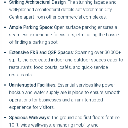
Striking Architectural Design:
The stunning façade and
well-planned architectural details set Vardhman City
Centre apart from other commercial complexes.
Ample Parking Space:
Open surface parking ensures a
seamless experience for visitors, eliminating the hassle
of finding a parking spot.
Extensive F&B and QSR Spaces:
Spanning over 30,000+
sq. ft., the dedicated indoor and outdoor spaces cater to
restaurants, food courts, cafés, and quick-service
restaurants.
Uninterrupted Facilities:
Essential services like power
backup and water supply are in place to ensure smooth
operations for businesses and an uninterrupted
experience for visitors.
Spacious Walkways:
The ground and first floors feature
10 ft. wide walkways, enhancing mobility and